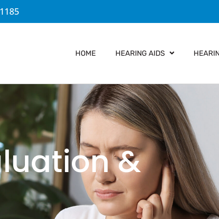
-1185
HOME
HEARING AIDS
HEARI
aluation &