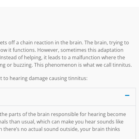
ts off a chain reaction in the brain. The brain, trying to
how it functions. However, sometimes this adaptation
Instead of helping, it leads to a malfunction where the
ging or buzzing. This phenomenon is what we call tinnitus.
 to hearing damage causing tinnitus:
 the parts of the brain responsible for hearing become
ignals than usual, which can make you hear sounds like
h there’s no actual sound outside, your brain thinks