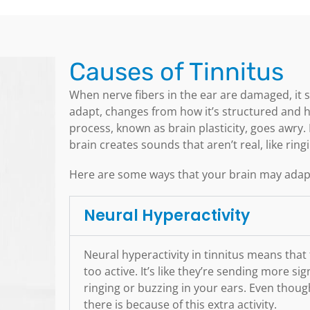
Causes of Tinnitus
When nerve fibers in the ear are damaged, it se
adapt, changes from how it’s structured and 
process, known as brain plasticity, goes awry. 
brain creates sounds that aren’t real, like rin
Here are some ways that your brain may adapt
Neural Hyperactivity
Neural hyperactivity in tinnitus means that
too active. It’s like they’re sending more s
ringing or buzzing in your ears. Even thoug
there is because of this extra activity.