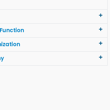
 Function
ization
ny