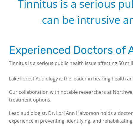
Tinnitus is a serious pu
can be intrusive an
Experienced Doctors of A
Tinnitus is a serious public health issue affecting 50 mil
Lake Forest Audiology is the leader in hearing health a
Our collaboration with notable researchers at Northwes
treatment options.
Lead audiologist, Dr. Lori Ann Halvorson holds a doctora
experience in preventing, identifying, and rehabilitating