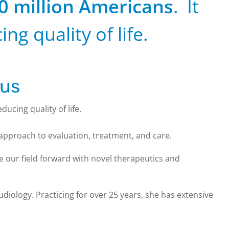
0 million Americans
. It
ing quality of life.
tus
educing quality of life.
 approach to evaluation, treatment, and care.
 our field forward with novel therapeutics and
diology. Practicing for over 25 years, she has extensive