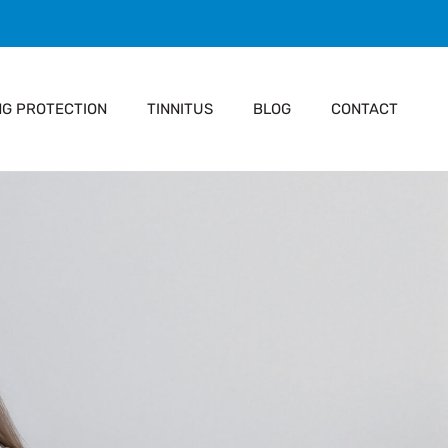
NG PROTECTION
TINNITUS
BLOG
CONTACT