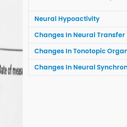
Neural Hypoactivity
Changes In Neural Transfer
Changes In Tonotopic Organ
Changes In Neural Synchro