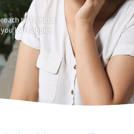
oach to Tinnitus
 you live happier.