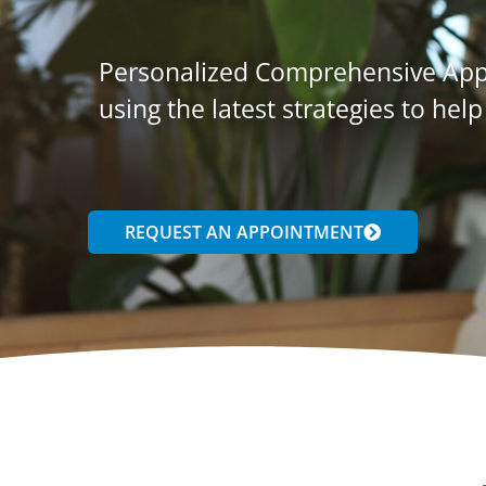
Personalized Comprehensive Appr
using the latest strategies to help
REQUEST AN APPOINTMENT