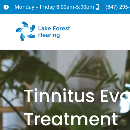
Monday – Friday 8:00am-5:00pm
(847) 295
Tinnitus Ev
Treatment