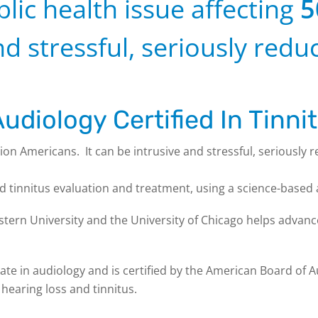
blic health issue affecting
5
d stressful, seriously reduc
udiology Certified In Tinni
lion Americans. It can be intrusive and stressful, seriously r
nd tinnitus evaluation and treatment, using a science-based
tern University and the University of Chicago helps advance
te in audiology and is certified by the American Board of Au
 hearing loss and tinnitus.