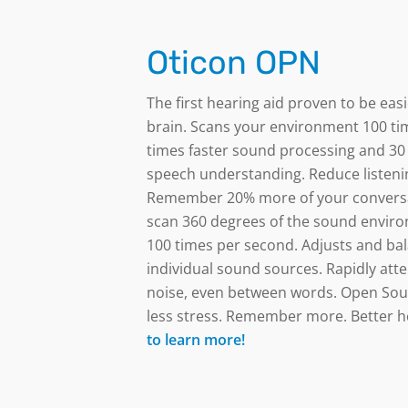
Oticon OPN
The first hearing aid proven to be eas
brain.
Scans your environment 100 ti
times faster sound processing and 30
speech understanding. Reduce listenin
Remember 20% more of your conversa
scan 360 degrees of the sound envir
100 times per second. Adjusts and bal
individual sound sources. Rapidly att
noise, even between words. Open Sou
less stress. Remember more. Better h
to learn more!