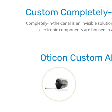
Custom Completely-i
Completely-in-the-canal is an invisible solutio
electronic components are housed in a t
Oticon Custom Al