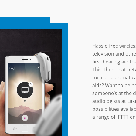
Hassle-free wireles
television and othe
first hearing aid th
This Then That net
turn on automatica
aids? Want to be no
someone’s at the d
audiologists at Lak
possibilities avail
a range of IFTTT-en