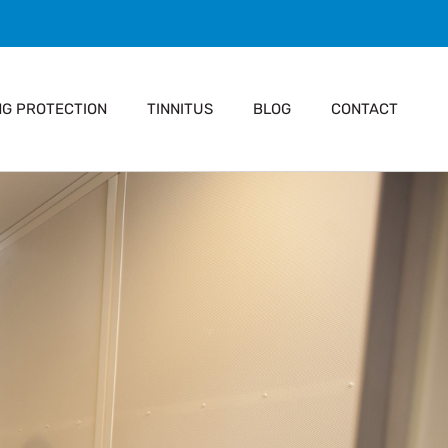
NG PROTECTION
TINNITUS
BLOG
CONTACT