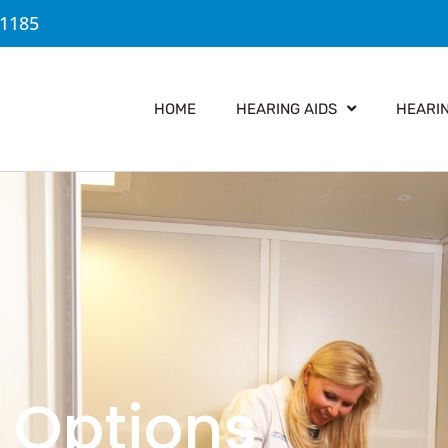
-1185
HOME
HEARING AIDS
HEARI
 Options