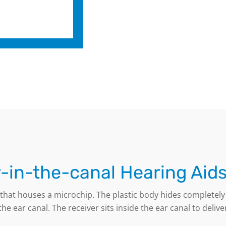
-in-the-canal Hearing Aid
e that houses a microchip. The plastic body hides completel
he ear canal. The receiver sits inside the ear canal to deliv