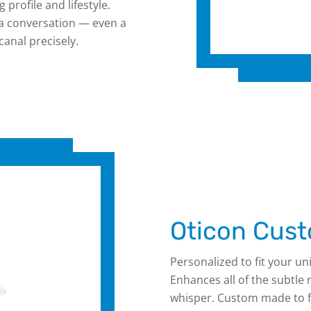
 profile and lifestyle.
 a conversation — even a
anal precisely.
Oticon Cust
Personalized to fit your uni
Enhances all of the subtle
whisper. Custom made to fi