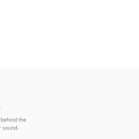
s
y behind the
er sound.