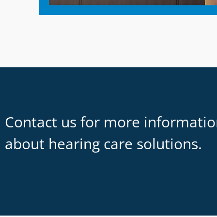
Contact us for more informati
about hearing care solutions.