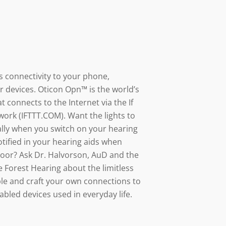
s connectivity to your phone,
r devices. Oticon Opn™ is the world’s
at connects to the Internet via the If
work (IFTTT.COM). Want the lights to
lly when you switch on your hearing
tified in your hearing aids when
oor? Ask Dr. Halvorson, AuD and the
e Forest Hearing about the limitless
able and craft your own connections to
abled devices used in everyday life.