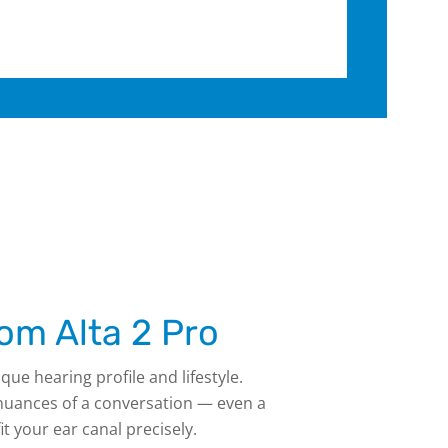
om Alta 2 Pro
que hearing profile and lifestyle.
 nuances of a conversation — even a
t your ear canal precisely.