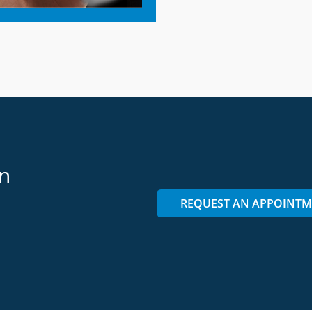
on
REQUEST AN APPOINT