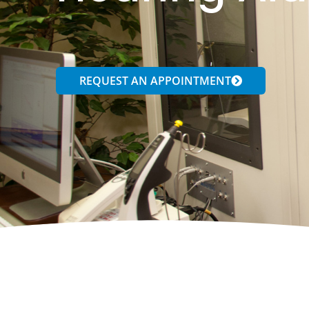
REQUEST AN APPOINTMENT