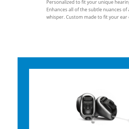
Personalized to fit your unique hearing
Enhances all of the subtle nuances of
whisper. Custom made to fit your ear c