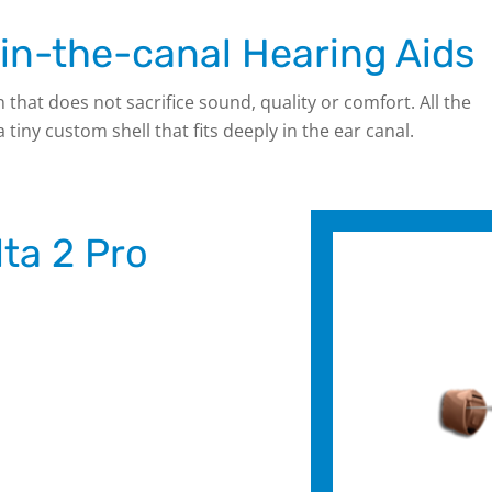
n-the-canal Hearing Aids
n that does not sacrifice sound, quality or comfort. All the
iny custom shell that fits deeply in the ear canal.
ta 2 Pro