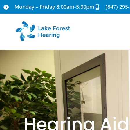
Monday – Friday 8:00am-5:00pm
(847) 295
Hearing Aid