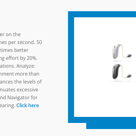
ier on the
mes per second. 50
 times better
g effort by 20%.
tions. Analyze:
onment more than
ances the levels of
enuates excessive
nd Navigator for
earing.
Click here