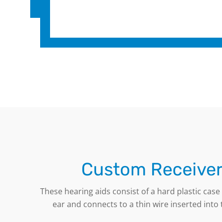
Custom Receiver
These hearing aids consist of a hard plastic cas
ear and connects to a thin wire inserted into t